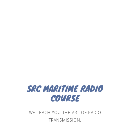
SRC MARITIME RADIO
COURSE
WE TEACH YOU THE ART OF RADIO
TRANSMISSION.