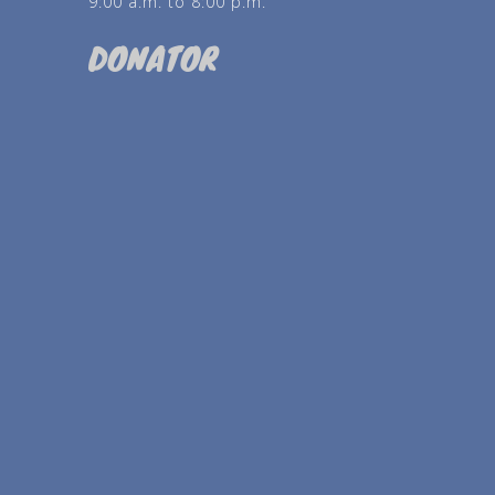
9:00 a.m. to 8:00 p.m.
DONATOR