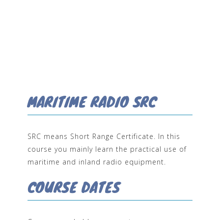
MARITIME RADIO SRC
SRC means Short Range Certificate. In this
course you mainly learn the practical use of
maritime and inland radio equipment.
COURSE DATES