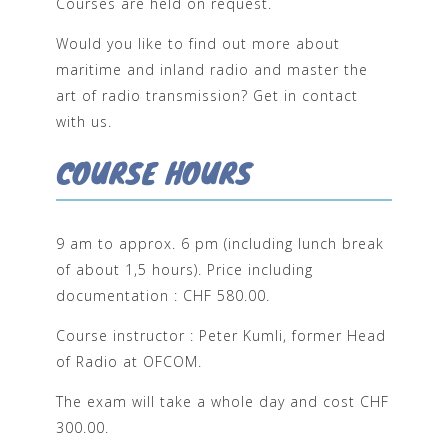
Courses are held on request.
Would you like to find out more about
maritime and inland radio and master the
art of radio transmission? Get in contact
with us.
COURSE HOURS
9 am to approx. 6 pm (including lunch break
of about 1,5 hours). Price including
documentation : CHF 580.00.
Course instructor : Peter Kumli, former Head
of Radio at OFCOM.
The exam will take a whole day and cost CHF
300.00.