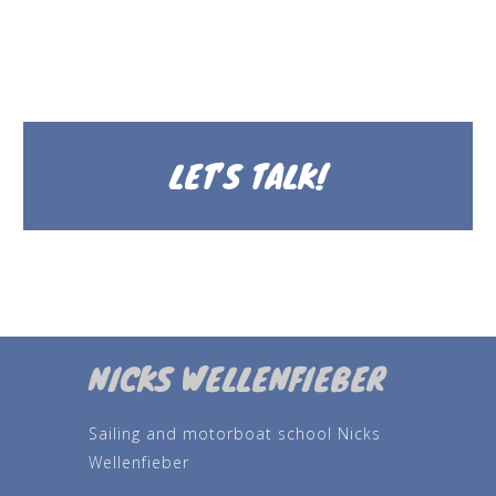
LET’S TALK!
NICKS WELLENFIEBER
Sailing and motorboat school Nicks
Wellenfieber