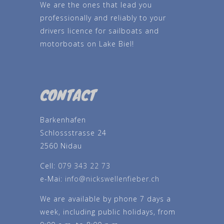
We are the ones that lead you
professionally and reliably to your
drivers licence for sailboats and
motorboats on Lake Biel!
CONTACT
Barkenhafen
Schlossstrasse 24
2560 Nidau
Cell:
079 343 22 73
e-Mai:
info@nickswellenfieber.ch
We are available by phone 7 days a
week, including public holidays, from